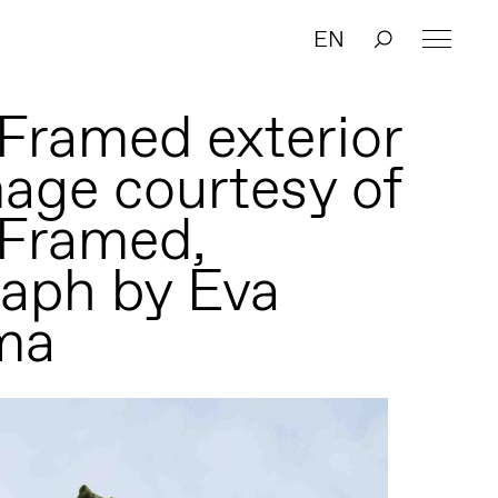
EN
Framed exterior
mage courtesy of
 Framed,
aph by Eva
ma