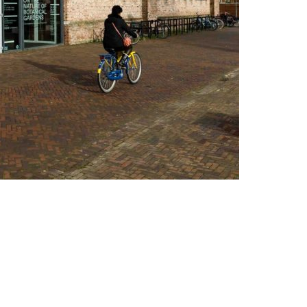
Altijd op de hoogte via social media