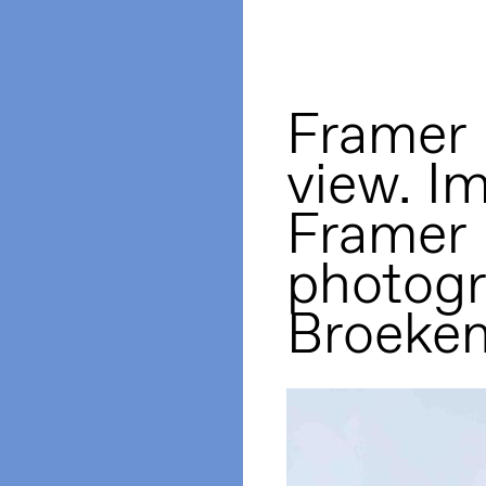
Framer 
view. I
Framer
photogr
Broeke