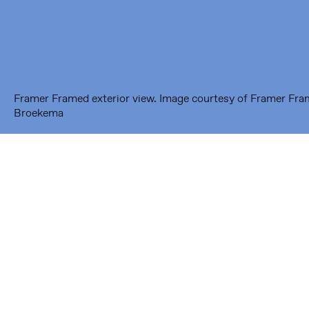
---
Framer Framed Noord
Zuideinde 369
1035 PE Amsterdam
Framer Framed exterior view. Image courtesy of Framer Fr
Broekema