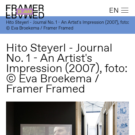
EN
Hito Steyerl - Journal No. 1 - An Artist's Impression (2007), foto:
© Eva Broekema / Framer Framed
Hito Steyerl - Journal
No. 1 - An Artist's
Impression (2007), foto:
© Eva Broekema /
Framer Framed