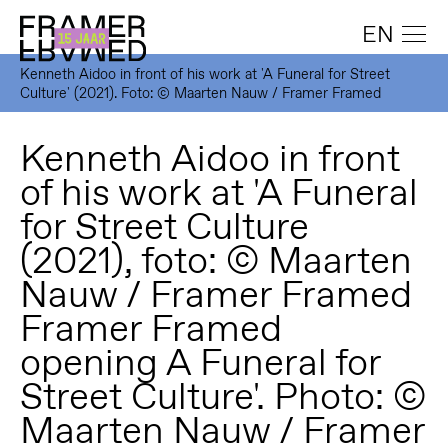
EN
Kenneth Aidoo in front of his work at 'A Funeral for Street
Culture' (2021). Foto: © Maarten Nauw / Framer Framed
Kenneth Aidoo in front
of his work at 'A Funeral
for Street Culture
(2021), foto: © Maarten
Nauw / Framer Framed
Framer Framed
opening A Funeral for
Street Culture'. Photo: ©
Maarten Nauw / Framer