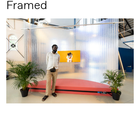
Framed