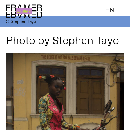
EN
© Stephen Tayo
Photo by Stephen Tayo