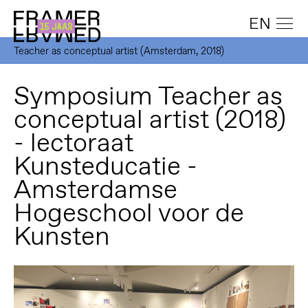
EN
Teacher as conceptual artist (Amsterdam, 2018)
Symposium Teacher as
conceptual artist (2018)
- lectoraat
Kunsteducatie -
Amsterdamse
Hogeschool voor de
Kunsten