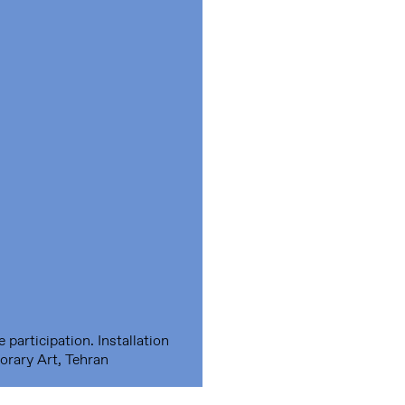
participation. Installation
rary Art, Tehran