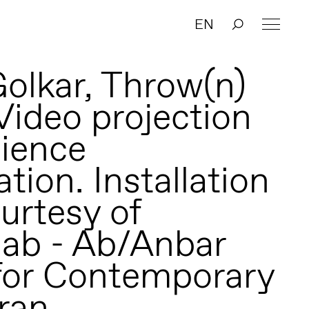
EN
olkar, Throw(n)
Video projection
ience
ation. Installation
urtesy of
ab - Ab/Anbar
for Contemporary
hran