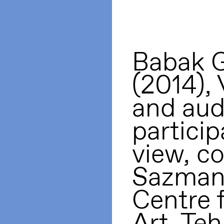
Babak G
(2014), 
and aud
particip
view, co
Sazman
Centre 
Art, Te