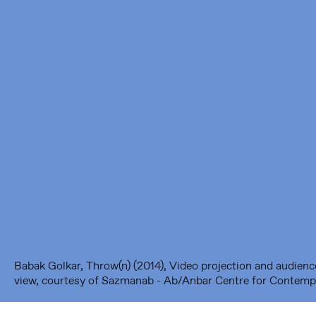
Framer Framed
Oranje-Vrijstaatkade 71
1093 KS Amsterdam
---
Framer Framed Noord
Zuideinde 369
1035 PE Amsterdam
Babak Golkar, Throw(n) (2014), Video projection and audience 
view, courtesy of Sazmanab - Ab/Anbar Centre for Contempo