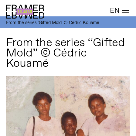
EN
From the series 'Gifted Mold' © Cédric Kouamé
From the series “Gifted
Mold” © Cédric
Kouamé