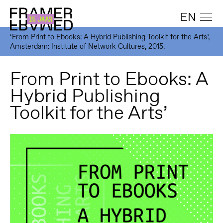
EN
‘From Print to Ebooks: A Hybrid Publishing Toolkit for the Arts’,
Amsterdam: Institute of Network Cultures, 2015.
From Print to Ebooks: A
Hybrid Publishing
Toolkit for the Arts’