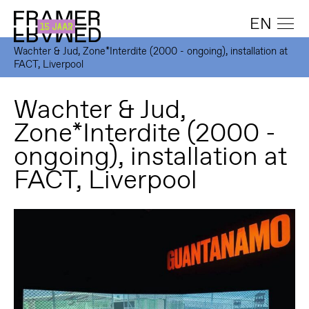
EN
Wachter & Jud, Zone*Interdite (2000 - ongoing), installation at
FACT, Liverpool
Wachter & Jud,
Zone*Interdite (2000 -
ongoing), installation at
FACT, Liverpool