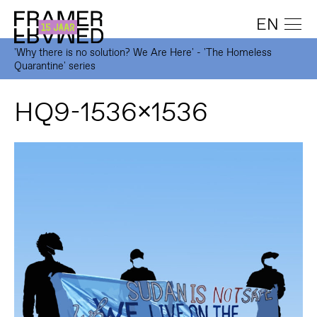
EN
'Why there is no solution? We Are Here' - 'The Homeless
Quarantine' series
HQ9-1536x1536