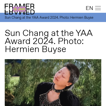
EN
Sun Chang at the YAA Award 2024. Photo: Hermien Buyse
Sun Chang at the YAA
Award 2024. Photo:
Hermien Buyse