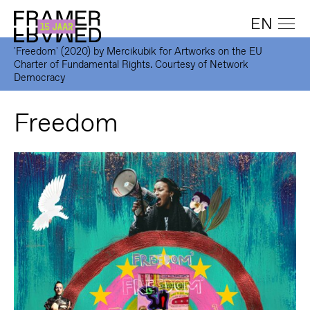
EN
'Freedom' (2020) by Mercikubik for Artworks on the EU
Charter of Fundamental Rights. Courtesy of Network
Democracy
Freedom