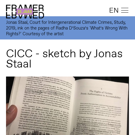
EN
Jonas Staal, Court for Intergenerational Climate Crimes, Study,
2019, ink on the pages of Radha D’Souza’s 'What’s Wrong With
Rights?' Courtesy of the artist
CICC - sketch by Jonas
Staal