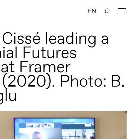
EN
 Cissé leading a
ial Futures
 at Framer
(2020). Photo: B.
glu