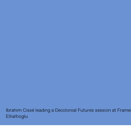
Framer Framed
Oranje-Vrijstaatkade 71
1093 KS Amsterdam
---
Framer Framed Noord
Zuideinde 369
1035 PE Amsterdam
Ibrahim Cissé leading a Decolonial Futures session at Frame
Ellialtioglu