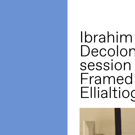
Ibrahim
Decolon
session
Framed 
Ellialtio