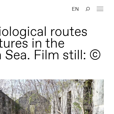
EN
ological routes
tures in the
 Sea. Film still: ©