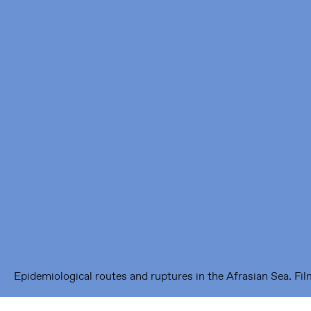
Framer Framed
Oranje-Vrijstaatkade 71
1093 KS Amsterdam
---
Framer Framed Noord
Zuideinde 369
1035 PE Amsterdam
Epidemiological routes and ruptures in the Afrasian Sea. Film