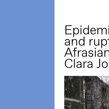
Epidemi
and rup
Afrasian
Clara Jo