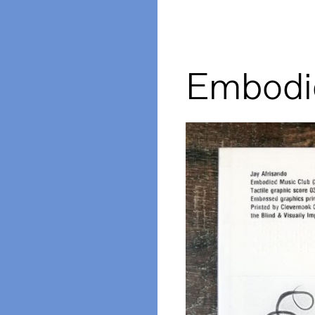
Embodi