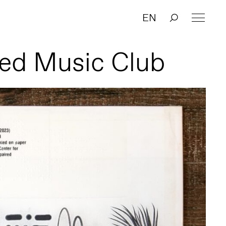
EN
ed Music Club