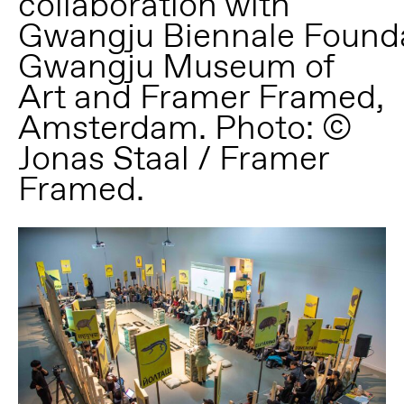
collaboration with
Gwangju Biennale Founda
Gwangju Museum of
Art and Framer Framed,
Amsterdam. Photo: ©
Jonas Staal / Framer
Framed.