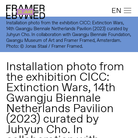
EN
Installation photo from the exhibition CICC: Extinction Wars,
14th Gwangju Biennale Netherlands Pavilion (2023) curated by
Juhyun Cho. In collaboration with Gwangju Biennale Foundation,
Gwangju Museum of Art and Framer Framed, Amsterdam.
Photo: © Jonas Staal / Framer Framed.
Installation photo from
the exhibition CICC:
Extinction Wars, 14th
Gwangju Biennale
Netherlands Pavilion
(2023) curated by
Juhyun Cho. In