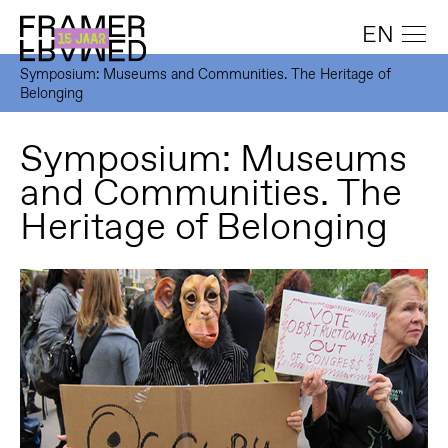
EN
Symposium: Museums and Communities. The Heritage of
Belonging
Symposium: Museums
and Communities. The
Heritage of Belonging