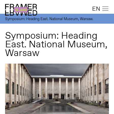
EN
Symposium: Heading East. National Museum, Warsaw.
Symposium: Heading
East. National Museum,
Warsaw