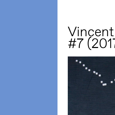
Vincent
#7 (201