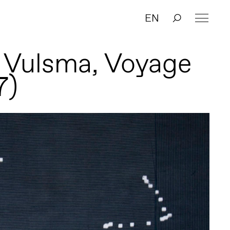
EN
 Vulsma, Voyage
7)