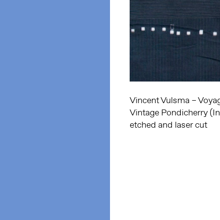
Vincent Vulsma – Voyage
Vintage Pondicherry (In
etched and laser cut