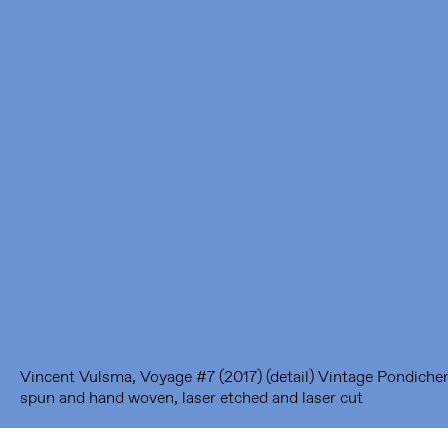
Framer Framed
Oranje-Vrijstaatkade 71
1093 KS Amsterdam
---
Framer Framed Noord
Zuideinde 369
1035 PE Amsterdam
Vincent Vulsma, Voyage #7 (2017) (detail) Vintage Pondicherr
spun and hand woven, laser etched and laser cut