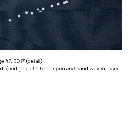
 #7, 2017 (detail)
dia) indigo cloth, hand spun and hand woven, laser