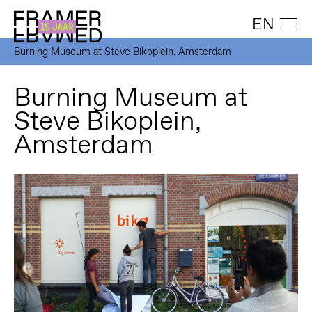
EN
Burning Museum at Steve Bikoplein, Amsterdam
Burning Museum at
Steve Bikoplein,
Amsterdam