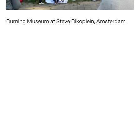
Burning Museum at Steve Bikoplein, Amsterdam