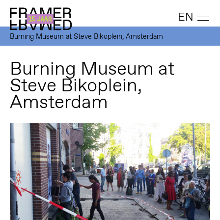
EN
Burning Museum at Steve Bikoplein, Amsterdam
Burning Museum at
Steve Bikoplein,
Amsterdam