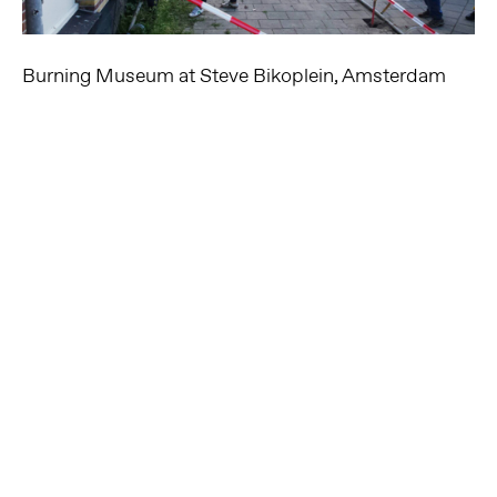
Burning Museum at Steve Bikoplein, Amsterdam