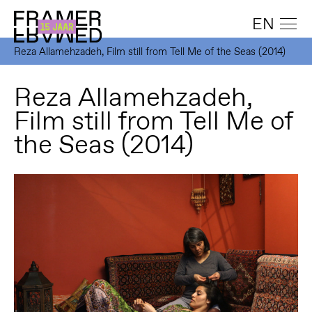
EN
Reza Allamehzadeh, Film still from Tell Me of the Seas (2014)
Reza Allamehzadeh,
Film still from Tell Me of
the Seas (2014)