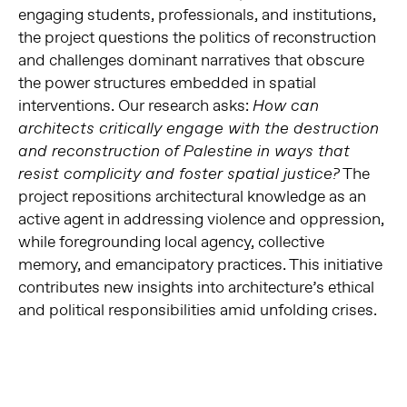
engaging students, professionals, and institutions,
the project questions the politics of reconstruction
and challenges dominant narratives that obscure
the power structures embedded in spatial
interventions. Our research asks:
How can
architects critically engage with the destruction
and reconstruction of Palestine in ways that
The
resist complicity and foster spatial justice?
project repositions architectural knowledge as an
active agent in addressing violence and oppression,
while foregrounding local agency, collective
memory, and emancipatory practices. This initiative
contributes new insights into architecture’s ethical
and political responsibilities amid unfolding crises.