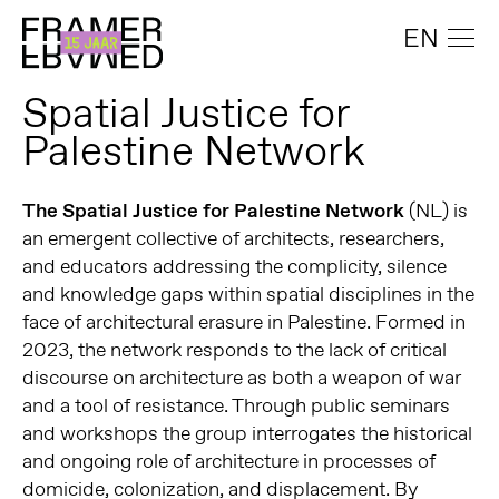
EN
Spatial Justice for
Palestine Network
The Spatial Justice for Palestine Network
(NL) is
an emergent collective of architects, researchers,
and educators addressing the complicity, silence
and knowledge gaps within spatial disciplines in the
face of architectural erasure in Palestine. Formed in
2023, the network responds to the lack of critical
discourse on architecture as both a weapon of war
and a tool of resistance. Through public seminars
and workshops the group interrogates the historical
and ongoing role of architecture in processes of
domicide, colonization, and displacement. By