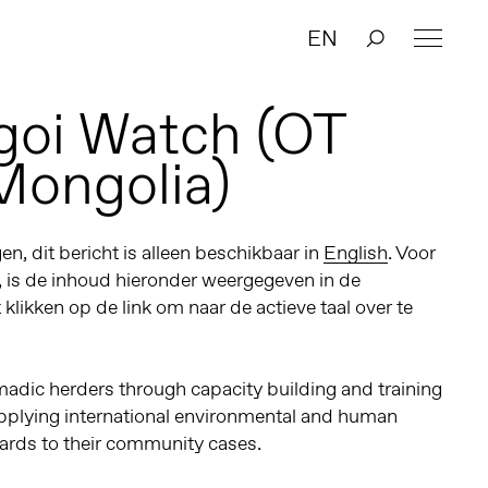
EN
goi Watch (OT
Mongolia)
n, dit bericht is alleen beschikbaar in
English
. Voor
, is de inhoud hieronder weergegeven in de
t klikken op de link om naar de actieve taal over te
dic herders through capacity building and training
pplying international environmental and human
ards to their community cases.