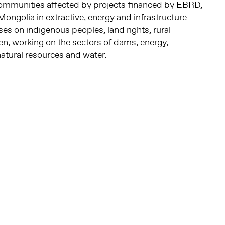
ommunities affected by projects financed by EBRD,
ongolia in extractive, energy and infrastructure
es on indigenous peoples, land rights, rural
, working on the sectors of dams, energy,
natural resources and water.