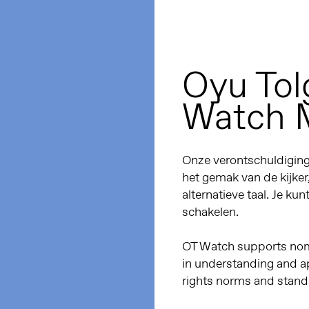
Oyu Tol
Watch 
Onze verontschuldiginge
het gemak van de kijker
alternatieve taal. Je kun
schakelen.
OT Watch supports noma
in understanding and a
rights norms and stand