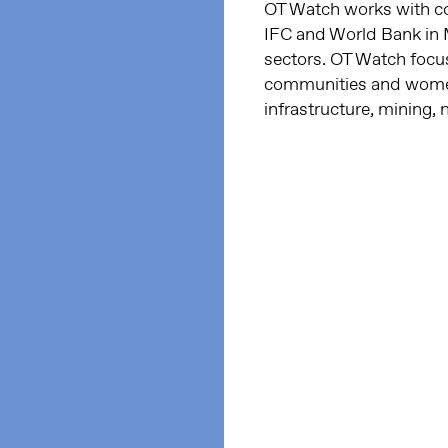
OT Watch works with c
IFC and World Bank in M
sectors. OT Watch focus
communities and women
infrastructure, mining, 