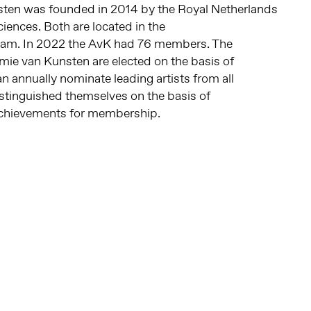
ten was founded in 2014 by the
Royal Netherlands
ciences
.
Both are located in the
dam. In 2022 the AvK had 76 members.
The
e van Kunsten are elected on the basis of
 annually nominate leading artists from all
stinguished themselves on the basis of
achievements for membership.