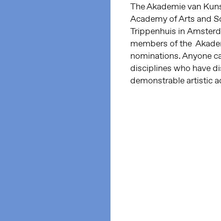
The Akademie van Kuns
Academy of Arts and S
Trippenhuis in Amster
members of the Akademi
nominations.
Anyone can
disciplines who have di
demonstrable artistic 