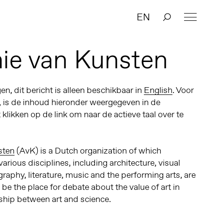
EN
ie van Kunsten
n, dit bericht is alleen beschikbaar in
English
. Voor
, is de inhoud hieronder weergegeven in de
t klikken op de link om naar de actieve taal over te
sten
(AvK)
is a Dutch organization of which
arious disciplines, including architecture, visual
graphy, literature, music and the performing arts, are
o be the place
for debate about the value of art in
nship between art and science.