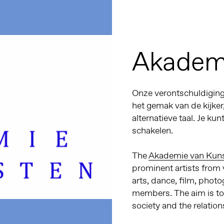
Akadem
Onze verontschuldiginge
het gemak van de kijker
alternatieve taal. Je kun
schakelen.
The
Akademie van Kun
prominent artists from v
arts, dance, film, photo
members.
The aim is t
society and the relatio