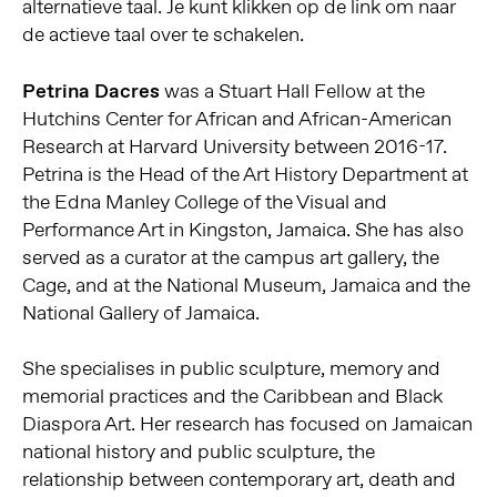
alternatieve taal. Je kunt klikken op de link om naar
de actieve taal over te schakelen.
Petrina Dacres
was a Stuart Hall Fellow at the
Hutchins Center for African and African-American
Research at Harvard University between 2016-17.
Petrina is the Head of the Art History Department at
the Edna Manley College of the Visual and
Performance Art in Kingston, Jamaica. She has also
served as a curator at the campus art gallery, the
Cage, and at the National Museum, Jamaica and the
National Gallery of Jamaica.
She specialises in public sculpture, memory and
memorial practices and the Caribbean and Black
Diaspora Art. Her research has focused on Jamaican
national history and public sculpture, the
relationship between contemporary art, death and