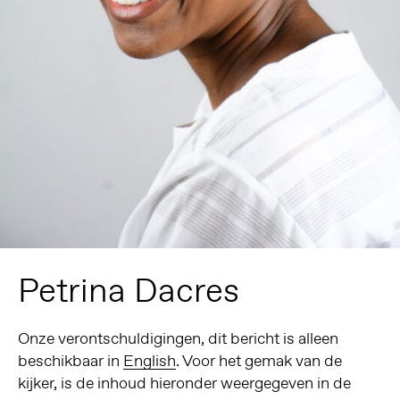
Petrina Dacres
Onze verontschuldigingen, dit bericht is alleen
beschikbaar in
English
. Voor het gemak van de
kijker, is de inhoud hieronder weergegeven in de