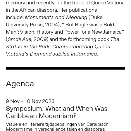
memory and recently, on the trope of Queen Victoria
in the African diaspora. Her publications
include:
(Duke
Monuments and Meaning
University Press, 2004), “‘But Bogle was a Bold
Man’: Vision, History and Power for a New Jamaica”
(
, 2009) and the forthcoming book
Small Axe
The
Statue in the Park: Commemorating Queen
.
Victoria’s Diamond Jubilee in Jamaica
Agenda
9 Nov – 10 Nov 2023
Symposium: What and When Was
Caribbean Modernism?
Visuele en literaire tijdsbepalingen van Caraïbisch
Modernisme in verschillende talen en diaspora's