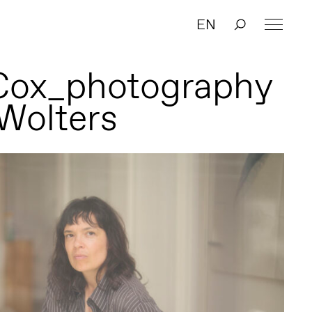
EN
Cox_photography
 Wolters