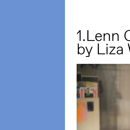
1.Lenn 
by Liza