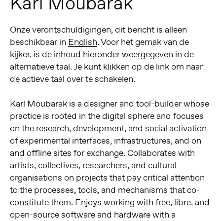
Karl Moubarak
Onze verontschuldigingen, dit bericht is alleen
beschikbaar in
English
. Voor het gemak van de
kijker, is de inhoud hieronder weergegeven in de
alternatieve taal. Je kunt klikken op de link om naar
de actieve taal over te schakelen.
Karl Moubarak is a designer and tool-builder whose
practice is rooted in the digital sphere and focuses
on the research, development, and social activation
of experimental interfaces, infrastructures, and on
and offline sites for exchange. Collaborates with
artists, collectives, researchers, and cultural
organisations on projects that pay critical attention
to the processes, tools, and mechanisms that co-
constitute them. Enjoys working with free, libre, and
open-source software and hardware with a