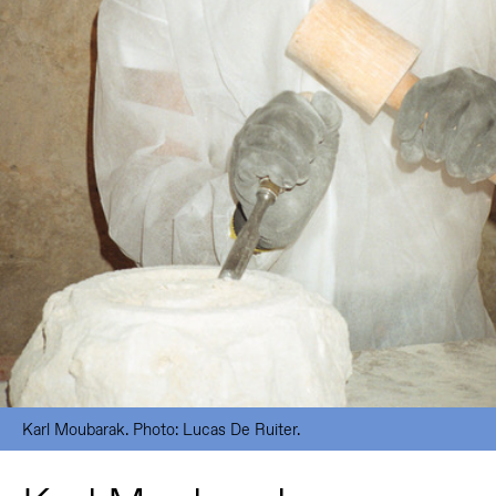
Karl Moubarak. Photo: Lucas De Ruiter.