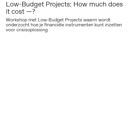
Low-Budget Projects: How much does
it cost —?
Workshop met Low-Budget Projects waarin wordt
onderzocht hoe je financiële instrumenten kunt inzetten
voor crisisoplossing