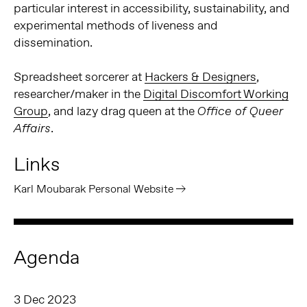
particular interest in accessibility, sustainability, and
experimental methods of liveness and
dissemination.
Spreadsheet sorcerer at
Hackers & Designers
,
researcher/maker in the
Digital Discomfort Working
Group
, and lazy drag queen at the
Office of Queer
.
Affairs
Links
Karl Moubarak Personal Website
Agenda
3 Dec 2023