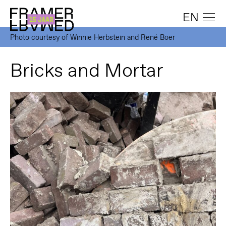
EN
Photo courtesy of Winnie Herbstein and René Boer
Bricks and Mortar