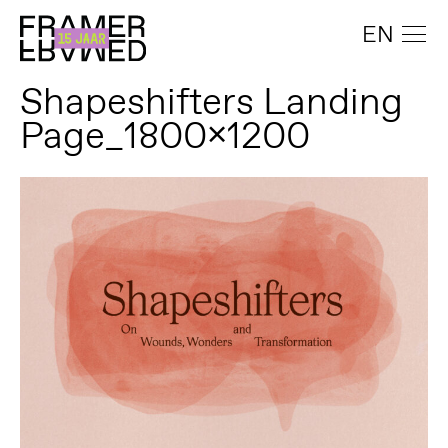
EN
Shapeshifters Landing
Page_1800x1200