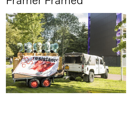
Framer Framed