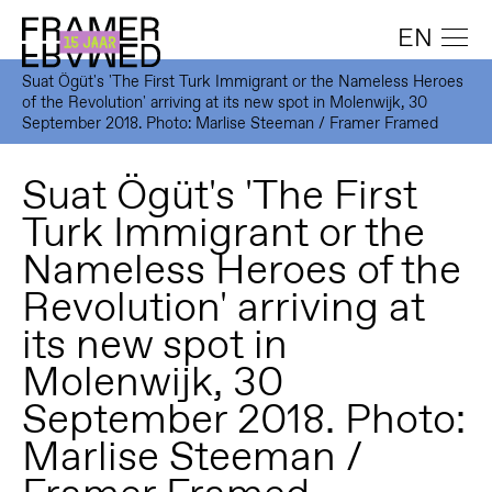
EN
Suat Ögüt's 'The First Turk Immigrant or the Nameless Heroes
of the Revolution' arriving at its new spot in Molenwijk, 30
September 2018. Photo: Marlise Steeman / Framer Framed
Suat Ögüt's 'The First
Turk Immigrant or the
Nameless Heroes of the
Revolution' arriving at
its new spot in
Molenwijk, 30
September 2018. Photo:
Marlise Steeman /