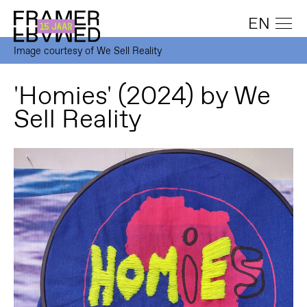
EN
Image courtesy of We Sell Reality
'Homies' (2024) by We
Sell Reality