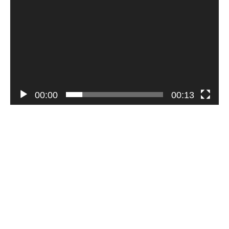
00:00
00:13