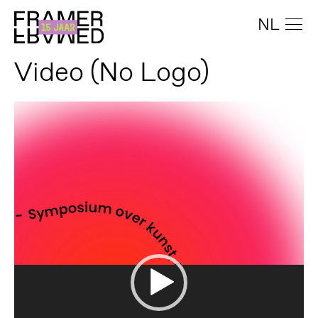
NL
Video (No Logo)
Video
Player