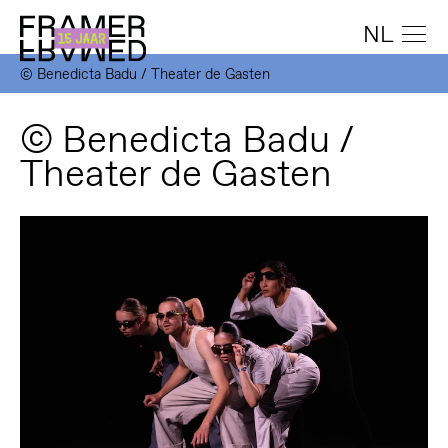
NL
© Benedicta Badu / Theater de Gasten
© Benedicta Badu /
Theater de Gasten