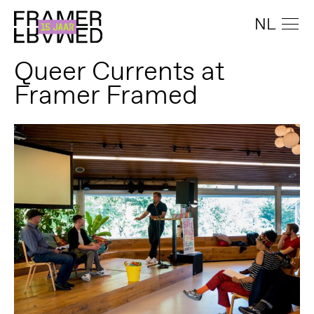
NL
Queer Currents at
Framer Framed