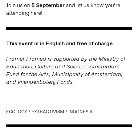
Join us on
5 September
and let us know you’re
attending
here!
This event is in English and free of charge.
Framer Framed is supported by the Ministry of
Education, Culture and Science; Amsterdam
Fund for the Arts; Municipality of Amsterdam;
and VriendenLoterij Fonds.
ECOLOGY
/
EXTRACTIVISM
/
INDONESIA