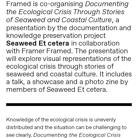
Framed is co-organising
Documenting
the Ecological Crisis Through Stories
, a
of Seaweed and Coastal Culture
presentation by the documentation and
knowledge preservation project
Seaweed Et cetera
in collaboration
with Framer Framed. The presentation
will explore visual representations of the
ecological crisis through stories of
seaweed and coastal culture. It includes
a talk, a showcase and a photo zine by
members of Seaweed Et cetera.
Knowledge of the ecological crisis is unevenly
distributed and the situation can be challenging to
see clearly.
Documenting the Ecological Crisis