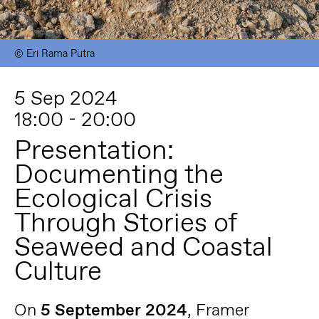
© Eri Rama Putra
5 Sep 2024
18:00 - 20:00
Presentation:
Documenting the
Ecological Crisis
Through Stories of
Seaweed and Coastal
Culture
On
5 September 2024
, Framer