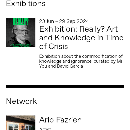
Exhibitions
23 Jun – 29 Sep 2024
Exhibition: Really? Art
and Knowledge in Time
of Crisis
Exhibition about the commodification of
knowledge and ignorance, curated by Mi
You and David Garcia
Network
Ario Fazrien
Artist