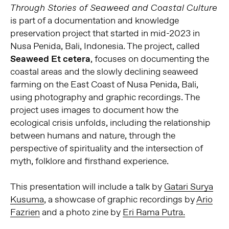
Through Stories of Seaweed and Coastal Culture
is part of a documentation and knowledge
preservation project that started in mid-2023 in
Nusa Penida, Bali, Indonesia. The project, called
Seaweed Et cetera
, focuses on documenting the
coastal areas and the slowly declining seaweed
farming on the East Coast of Nusa Penida, Bali,
using photography and graphic recordings. The
project uses images to document how the
ecological crisis unfolds, including the relationship
between humans and nature, through the
perspective of spirituality and the intersection of
myth, folklore and firsthand experience.
This presentation will include a talk by
Gatari Surya
Kusuma
, a showcase of graphic recordings by
Ario
Fazrien
and a photo zine by
Eri Rama Putra.