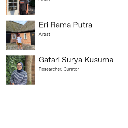
Eri Rama Putra
Artist
Gatari Surya Kusuma
Researcher, Curator