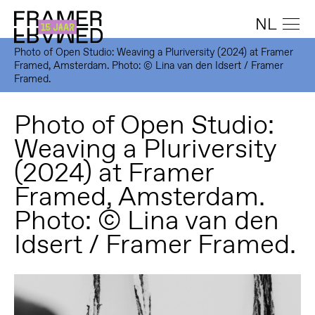
NL
Photo of Open Studio: Weaving a Pluriversity (2024) at Framer
Framed, Amsterdam. Photo: © Lina van den Idsert / Framer
Framed.
Photo of Open Studio:
Weaving a Pluriversity
(2024) at Framer
Framed, Amsterdam.
Photo: © Lina van den
Idsert / Framer Framed.