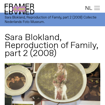
NL
Sara Blokland, Reproduction of Family, part 2 (2008) Collectie
Nederlands Foto Museum.
Sara Blokland,
Reproduction of Family,
part 2 (2008)