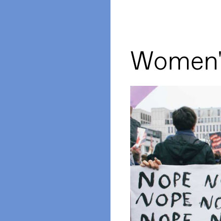
Women'