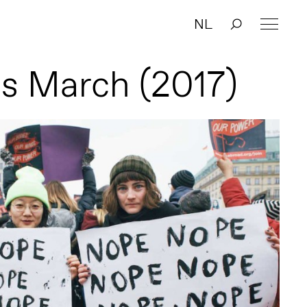
NL
s March (2017)