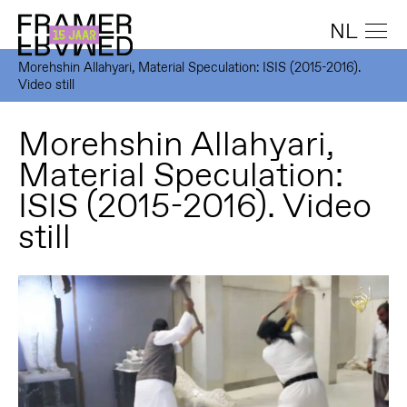
NL
Morehshin Allahyari, Material Speculation: ISIS (2015-2016).
Video still
Morehshin Allahyari,
Material Speculation:
ISIS (2015-2016). Video
still