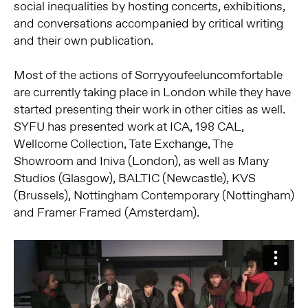
social inequalities by hosting concerts, exhibitions,
and conversations accompanied by critical writing
and their own publication.
Most of the actions of Sorryyoufeeluncomfortable
are currently taking place in London while they have
started presenting their work in other cities as well.
SYFU has presented work at ICA, 198 CAL,
Wellcome Collection, Tate Exchange, The
Showroom and Iniva (London), as well as Many
Studios (Glasgow), BALTIC (Newcastle), KVS
(Brussels), Nottingham Contemporary (Nottingham)
and Framer Framed (Amsterdam).