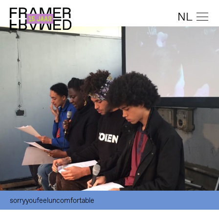
NL
sorryyoufeeluncomfortable