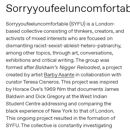
Sorryyoufeeluncomfortab
Sorryyoufeeluncomfortable (SYFU) is a London-
based collective consisting of thinkers, creators, and
activists of mixed interests who are focused on
dismantling racist-sexist-ableist-hetero-patriarchy,
among other topics, through art, conversations,
exhibitions and critical writing. The group was
formed after
, a project
Baldwin’s Nigger Reloaded
created by artist
Barby Asante
in collaboration with
curator Teresa Cisneros. This project was inspired
by Horace Ove’s 1969 film that documents James
Baldwin and Dick Gregory at the West Indian
Student Centre addressing and comparing the
black experience of New York to that of London.
This ongoing project resulted in the formation of
SYFU. The collective is constantly investigating