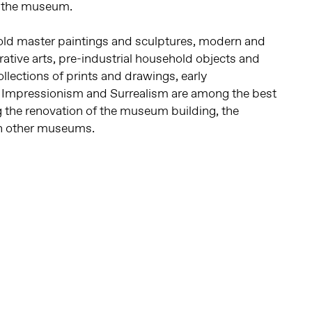
f the museum.
ld master paintings and sculptures, modern and
ative arts, pre-industrial household objects and
ollections of prints and drawings, early
, Impressionism and Surrealism are among the best
g the renovation of the museum building, the
 in other museums.