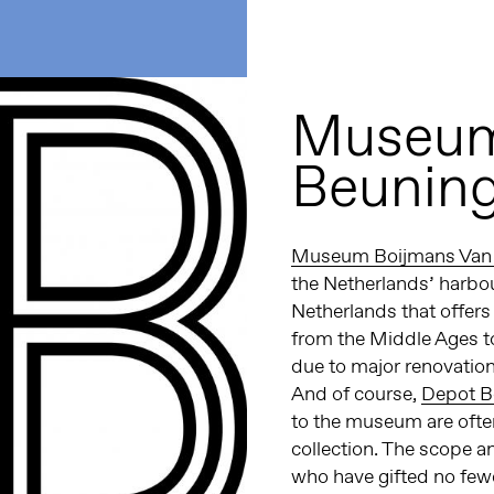
Museum
Beunin
Museum Boijmans Van
the Netherlands’ harbou
Netherlands that offers
from the Middle Ages t
due to major renovation,
And of course,
Depot B
to the museum are often
collection. The scope an
who have gifted no few