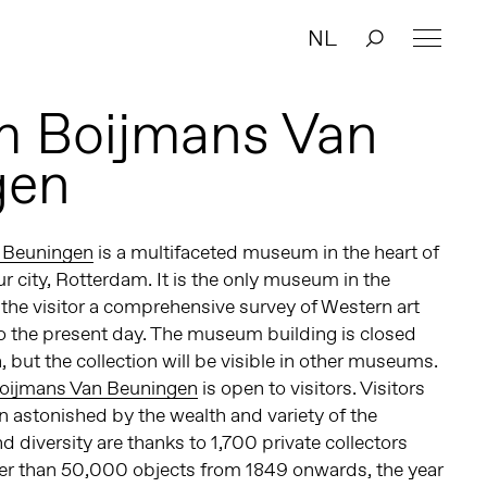
NL
 Boijmans Van
gen
 Beuningen
is a multifaceted museum in the heart of
r city, Rotterdam. It is the only museum in the
 the visitor a comprehensive survey of Western art
o the present day. The museum building is closed
 but the collection will be visible in other museums.
oijmans Van Beuningen
is open to visitors. Visitors
 astonished by the wealth and variety of the
d diversity are thanks to 1,700 private collectors
er than 50,000 objects from 1849 onwards, the year