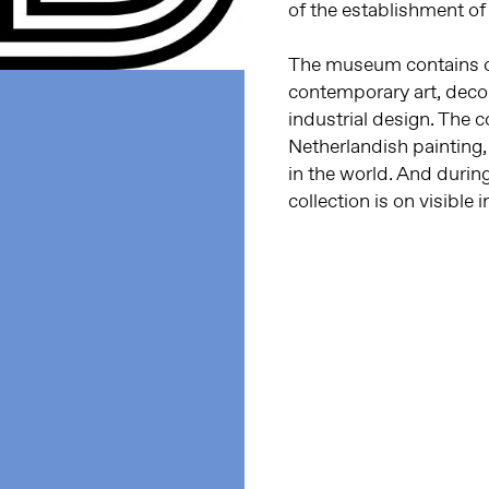
of the establishment o
The museum contains o
contemporary art, decor
industrial design. The c
Netherlandish painting
in the world. And durin
collection is on visible