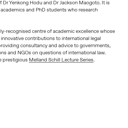
of Dr Yenkong Hodu and Dr Jackson Maogoto. It is
0 academics and PhD students who research
ally-recognised centre of academic excellence whose
novative contributions to international legal
 providing consultancy and advice to governments,
ions and NGOs on questions of international law.
e prestigious
Melland Schill Lecture Series
.