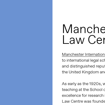
Manches
Law Ce
Manchester Internation
to international legal 
and distinguished reputa
the United Kingdom and
As early as the 1920s,
teaching at the School 
excellence for research 
Law Centre was founded