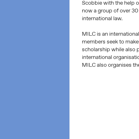
Scobbie with the help 
now a group of over 3
international law.
MILC is an internation
members seek to make in
scholarship while also
international organisat
MILC also organises th