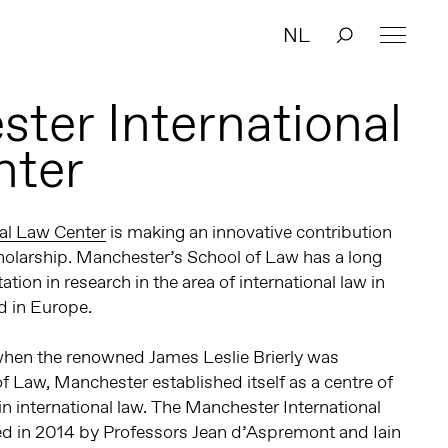
NL
ter International
nter
al Law Center
is making an innovative contribution
scholarship. Manchester’s School of Law has a long
tion in research in the area of international law in
 in Europe.
 when the renowned James Leslie Brierly was
of Law, Manchester established itself as a centre of
in international law. The Manchester International
 in 2014 by Professors Jean d’Aspremont and Iain