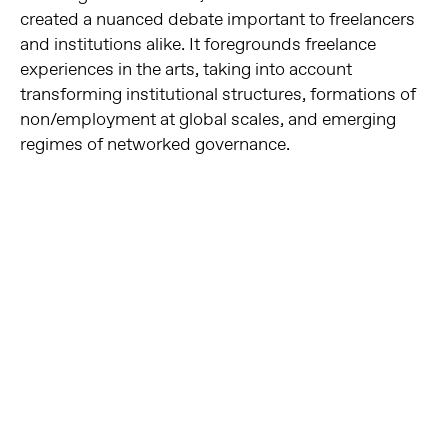
created a nuanced debate important to freelancers
and institutions alike. It foregrounds freelance
experiences in the arts, taking into account
transforming institutional structures, formations of
non/employment at global scales, and emerging
regimes of networked governance.