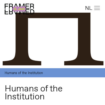
NL
Humans of the Institution
Humans of the
Institution