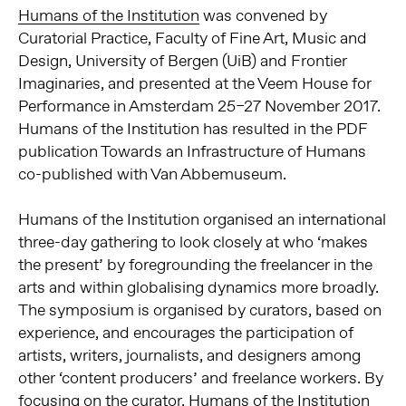
Humans of the Institution
was convened by
Curatorial Practice, Faculty of Fine Art, Music and
Design, University of Bergen (UiB) and Frontier
Imaginaries, and presented at the Veem House for
Performance in Amsterdam 25–27 November 2017.
Humans of the Institution has resulted in the PDF
publication Towards an Infrastructure of Humans
co-published with Van Abbemuseum.
Humans of the Institution organised an international
three-day gathering to look closely at who ‘makes
the present’ by foregrounding the freelancer in the
arts and within globalising dynamics more broadly.
The symposium is organised by curators, based on
experience, and encourages the participation of
artists, writers, journalists, and designers among
other ‘content producers’ and freelance workers. By
focusing on the curator, Humans of the Institution