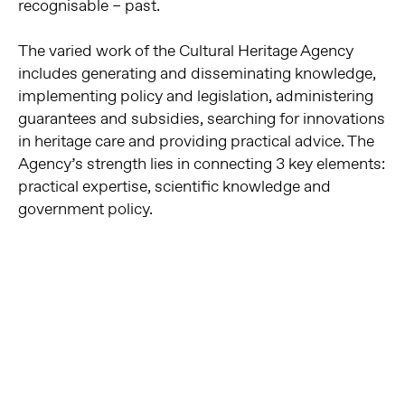
recognisable – past.
The varied work of the Cultural Heritage Agency
includes generating and disseminating knowledge,
implementing policy and legislation, administering
guarantees and subsidies, searching for innovations
in heritage care and providing practical advice. The
Agency’s strength lies in connecting 3 key elements:
practical expertise, scientific knowledge and
government policy.