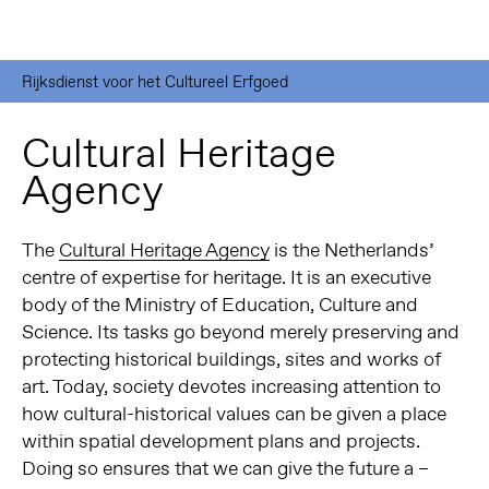
Rijksdienst voor het Cultureel Erfgoed
Cultural Heritage
Agency
The
Cultural Heritage Agency
is the Netherlands’
centre of expertise for heritage. It is an executive
body of the Ministry of Education, Culture and
Science. Its tasks go beyond merely preserving and
protecting historical buildings, sites and works of
art. Today, society devotes increasing attention to
how cultural-historical values can be given a place
within spatial development plans and projects.
Doing so ensures that we can give the future a –