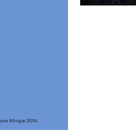
une Afrique 2014.