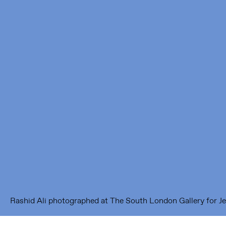
Framer Framed
Oranje-Vrijstaatkade 71
1093 KS Amsterdam
---
Framer Framed Noord
Zuideinde 369
1035 PE Amsterdam
Rashid Ali photographed at The South London Gallery for Je