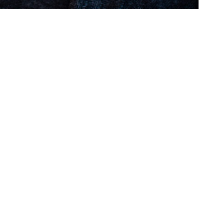
Follow us on social media