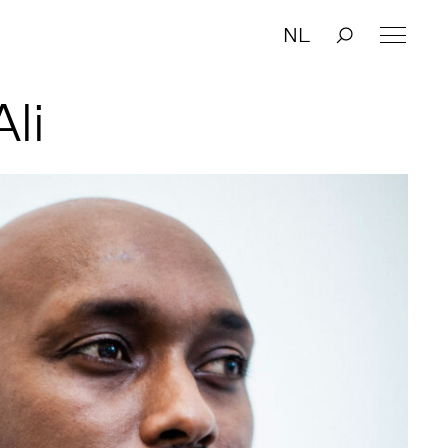
NL
li