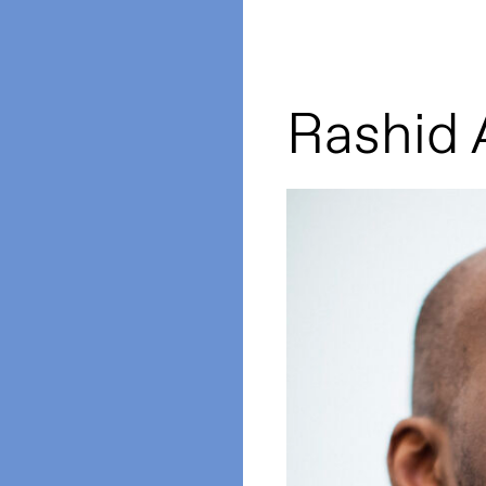
Rashid A