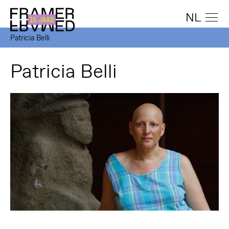
NL
Patricia Belli
Patricia Belli