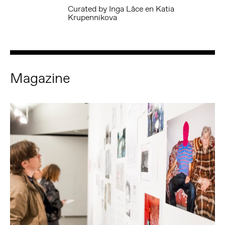
Curated by Inga Lāce en Katia
Krupennikova
Magazine