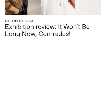
ART AND ACTIVISM
Exhibition review: It Won't Be
Long Now, Comrades!