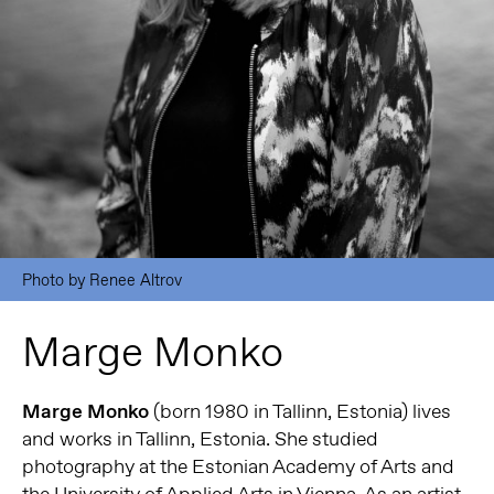
Photo by Renee Altrov
Marge Monko
Marge Monko
(born 1980 in Tallinn, Estonia) lives
and works in Tallinn, Estonia. She studied
photography at the Estonian Academy of Arts and