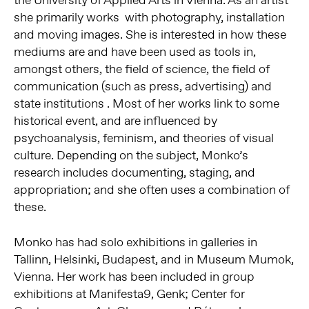
the University of Applied Arts in Vienna. As an artist
she primarily works with photography, installation
and moving images. She is interested in how these
mediums are and have been used as tools in,
amongst others, the field of science, the field of
communication (such as press, advertising) and
state institutions . Most of her works link to some
historical event, and are influenced by
psychoanalysis, feminism, and theories of visual
culture. Depending on the subject, Monko’s
research includes documenting, staging, and
appropriation; and she often uses a combination of
these.
Monko has had solo exhibitions in galleries in
Tallinn, Helsinki, Budapest, and in Museum Mumok,
Vienna. Her work has been included in group
exhibitions at Manifesta9, Genk; Center for