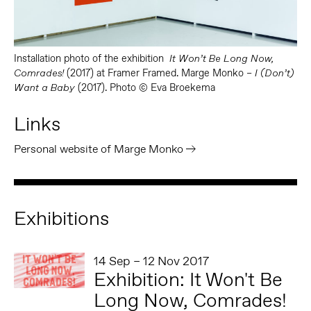
Installation photo of the exhibition
It Won’t Be Long Now,
(2017) at Framer Framed. Marge Monko –
Comrades!
I (Don’t)
(2017). Photo © Eva Broekema
Want a Baby
Links
Personal website of Marge Monko
Exhibitions
14 Sep – 12 Nov 2017
Exhibition: It Won't Be
Long Now, Comrades!