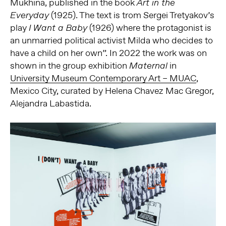
Mukhina, published in the book
Art in the
(1925). The text is trom Sergei Tretyakov’s
Everyday
play
(1926) where the protagonist is
I Want a Baby
an unmarried political activist Milda who decides to
have a child on her own”. In 2022 the work was on
shown in the group exhibition
in
Maternal
University Museum Contemporary Art – MUAC
,
Mexico City, curated by Helena Chavez Mac Gregor,
Alejandra Labastida.