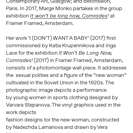
Contemporary Art, Glasgow; and Bétonsalon,
Paris. In 2017, Marge Monko partakes in the group
exhibition
at
It won’t be long now, Comrades
!
Framer Framed, Amsterdam.
Her work ‘I (DON’T) WANT A BABY’ (2017) first
commissioned by Katia Krupennikova and Inga
Lace for the exhibition
lt Won’t Be Long Now,
(2017) in Framer Framed, Amsterdam,
Comrades!
consists of a photomontage wall piece. It addresses
the sexual polities and a figure of the ”new woman”
cultivated in the Soviet Union in the 1920s. The
photographic image depicts a performance
by young women in sports clothing designed by
Varvara Stepanova. The vinyl graphics used in the
work depicts
fashion designs tor the new woman, constructed
by Nadezhda Lamanova and drawn by Vera