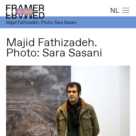
NL
Majid Fathizadeh. Photo: Sara Sasani
Majid Fathizadeh.
Photo: Sara Sasani